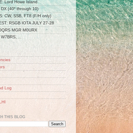
: Lord Howe Island
DX (40* through 10)
 CW, SSB, FT8 (F/H only)
ST: RSGB IOTA JULY 27-28
 OQRS MGR M0URX
W7BRS, ...
ncies
ors
nd Log
LHI
H THIS BLOG