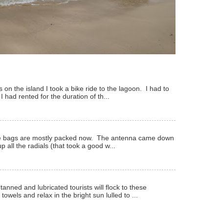
 on the island I took a bike ride to the lagoon. I had to
 I had rented for the duration of th...
 The bags are mostly packed now. The antenna came down
p all the radials (that took a good w...
anned and lubricated tourists will flock to these
owels and relax in the bright sun lulled to ...