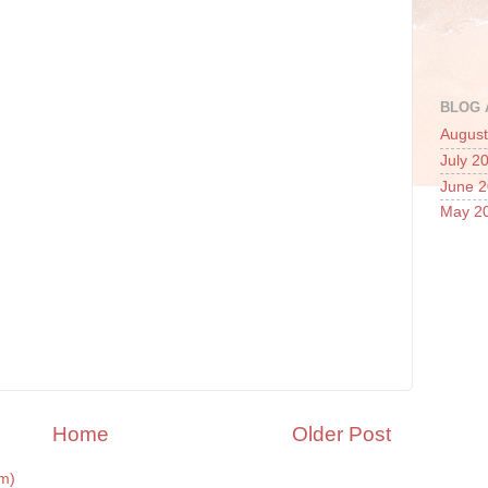
BLOG 
August
July 2
June 
May 2
Home
Older Post
m)