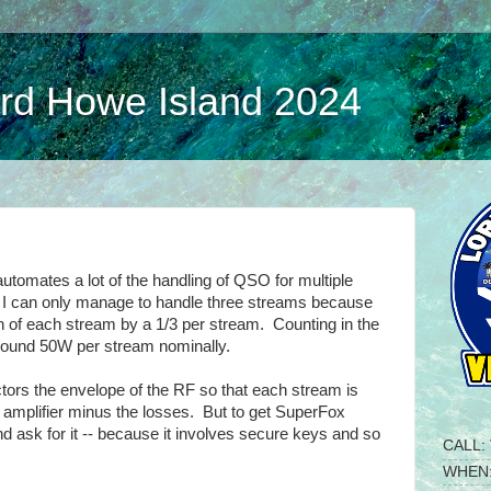
d Howe Island 2024
automates a lot of the handling of QSO for multiple
ia I can only manage to handle three streams because
th of each stream by a 1/3 per stream. Counting in the
round 50W per stream nominally.
tors the envelope of the RF so that each stream is
he amplifier minus the losses. But to get SuperFox
nd ask for it -- because it involves secure keys and so
CALL:
WHEN: