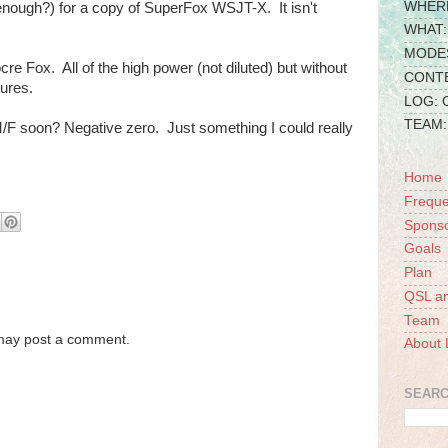
WHERE
enough?) for a copy of SuperFox WSJT-X. It isn't
WHAT: 
MODES:
ocre Fox. All of the high power (not diluted) but without
CONTE
ures.
LOG:
TEAM: 
/F soon? Negative zero. Just something I could really
Home
Freque
Spons
Goals
Plan
QSL a
Team
 may post a comment.
About 
SEARC