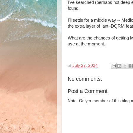
I've searched (perhaps not deep 
found.
I'll settle for a middle way -- Medi
the extra layer of anti-DQRM feat
What are the chances of getting M
use at the moment.
at
July 27, 2024
No comments:
Post a Comment
Note: Only a member of this blog