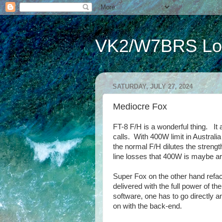
VK2/W7BRS Lor
SATURDAY, JULY 27, 2024
Mediocre Fox
FT-8 F/H is a wonderful thing. It 
calls. With 400W limit in Austral
the normal F/H dilutes the streng
line losses that 400W is maybe a
Super Fox on the other hand refac
delivered with the full power of t
software, one has to go directly a
on with the back-end.