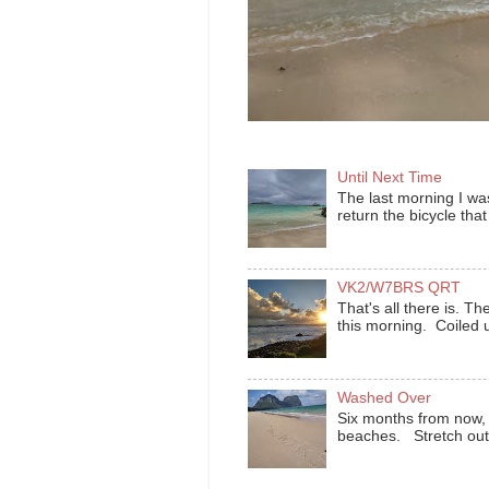
Until Next Time
The last morning I was
return the bicycle that
VK2/W7BRS QRT
That's all there is.
this morning. Coiled u
Washed Over
Six months from now, t
beaches. Stretch out t