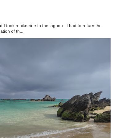
 I took a bike ride to the lagoon. I had to return the
ation of th...