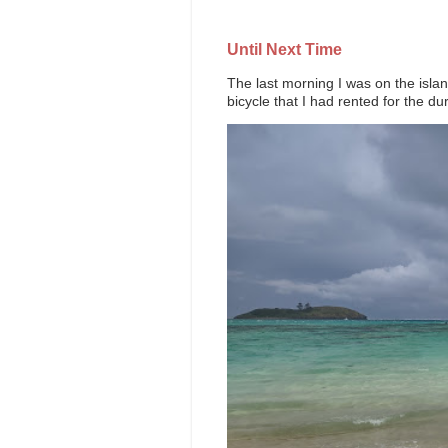
Until Next Time
The last morning I was on the island
bicycle that I had rented for the dur