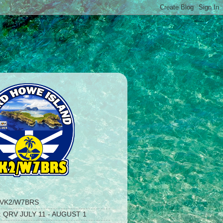
 VK2/W7BRS
 QRV JULY 11 - AUGUST 1