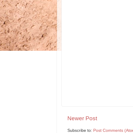
Newer Post
Subscribe to:
Post Comments (Ato