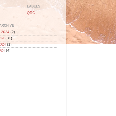
LABELS
QRG
ARCHIVE
 2024
(2)
024
(31)
2024
(1)
024
(4)